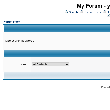
My Forum - y
Search
Recent Topics
Ho
Forum Index
Type search keywords
Forum:
Powered