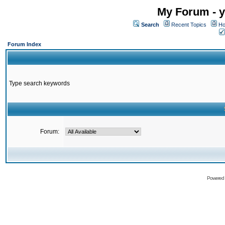
My Forum - y
Search
Recent Topics
Ho
Forum Index
Type search keywords
Forum:
Powered