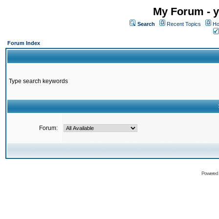
My Forum - y
Search
Recent Topics
Ho
Forum Index
Type search keywords
Forum:
Powered