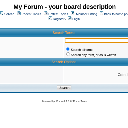
My Forum - your board description
Search
Recent Topics
Hottest Topics
Member Listing
Back to home pa
Register
/
Login
Search Terms
Search all terms
Search any term, or as is written
Search Options
Order 
Powered by
JForum 2.1.8
©
JForum Team