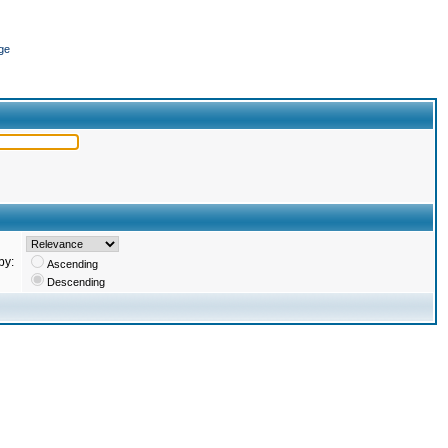
ge
by:
Ascending
Descending