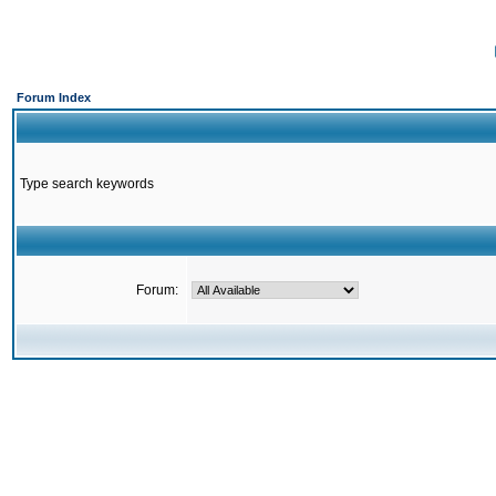
Forum Index
Type search keywords
Forum: