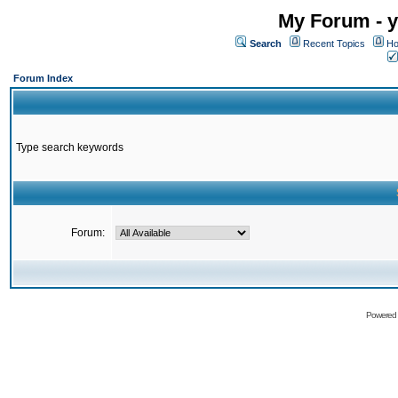
My Forum - y
Search
Recent Topics
Ho
Forum Index
Type search keywords
Forum:
Powered