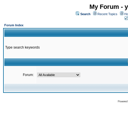
My Forum - y
Search
Recent Topics
Ho
Forum Index
Type search keywords
Forum:
Powered