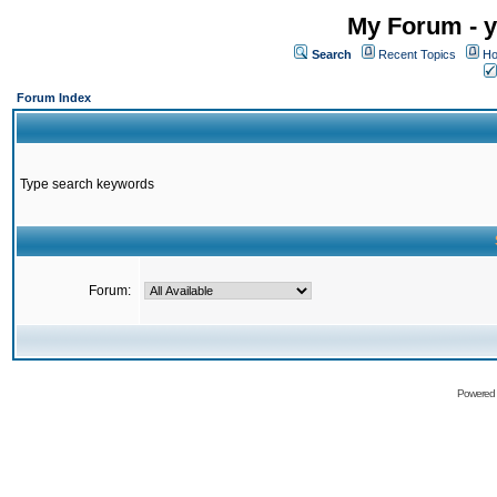
My Forum - y
Search
Recent Topics
Ho
Forum Index
Type search keywords
Forum:
Powered