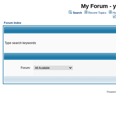
My Forum - y
Search
Recent Topics
Ho
Forum Index
Type search keywords
Forum:
Powered