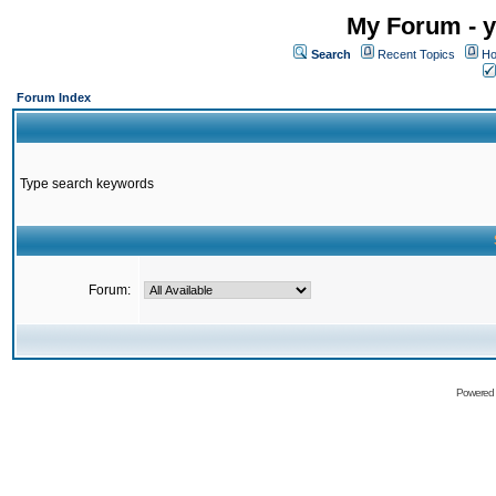
My Forum - y
Search
Recent Topics
Ho
Forum Index
Type search keywords
Forum:
Powered