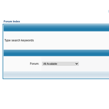
Forum Index
Type search keywords
Forum: