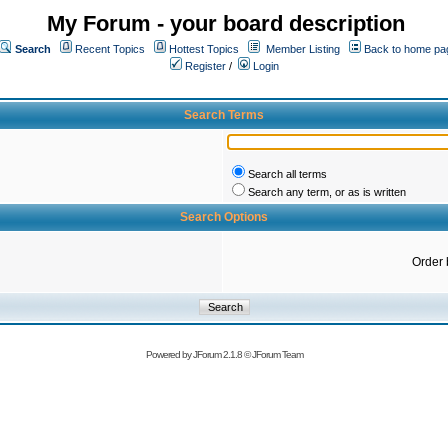
My Forum - your board description
Search
Recent Topics
Hottest Topics
Member Listing
Back to home pa
Register
/
Login
Search Terms
Search all terms
Search any term, or as is written
Search Options
Order 
Powered by
JForum 2.1.8
©
JForum Team