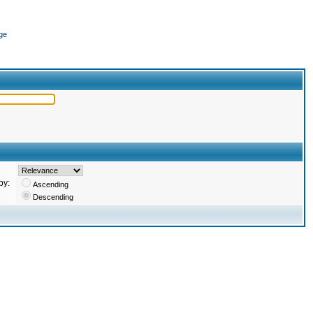
ge
by:
Ascending
Descending