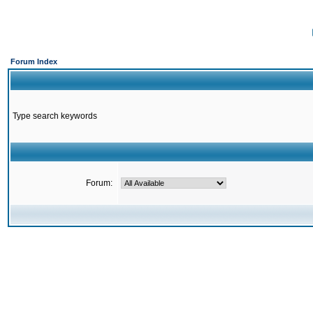
Forum Index
Type search keywords
Forum: