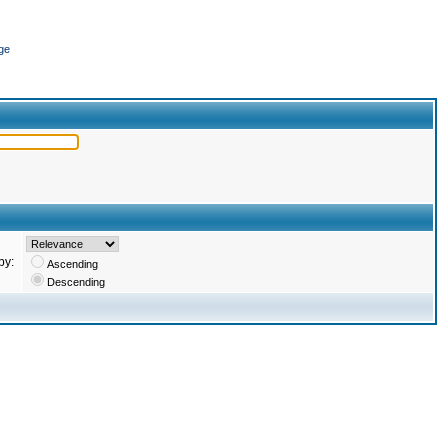
ge
by:
Ascending
Descending