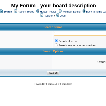
My Forum - your board description
Search
Recent Topics
Hottest Topics
Member Listing
Back to home pa
Register
/
Login
Search Terms
Search all terms
Search any term, or as is written
Search Options
Order 
Powered by
JForum 2.1.8
©
JForum Team