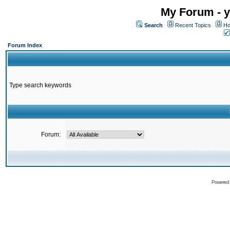
My Forum - y
Search
Recent Topics
Ho
Forum Index
Type search keywords
Forum:
Powered