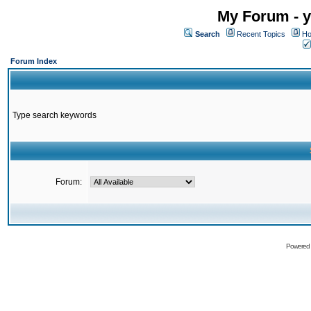
My Forum - y
Search
Recent Topics
Ho
Forum Index
Type search keywords
Forum:
Powered