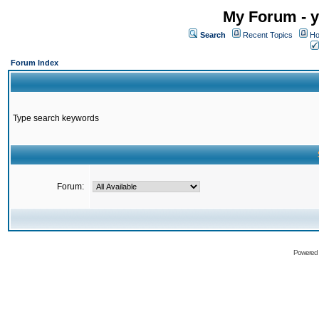
My Forum - y
Search
Recent Topics
Ho
Forum Index
Type search keywords
Forum:
Powered