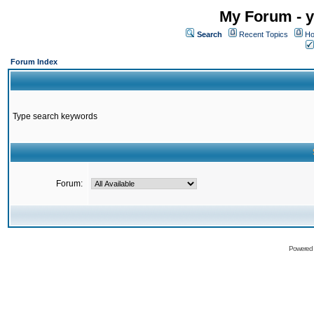
My Forum - y
Search
Recent Topics
Ho
Forum Index
Type search keywords
Forum:
Powered