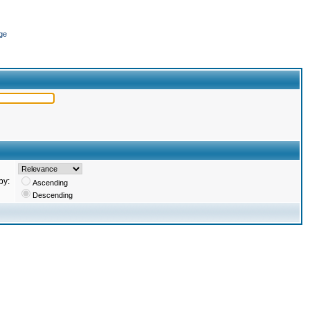
ge
by:
Ascending
Descending