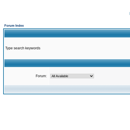
Forum Index
Type search keywords
Forum: