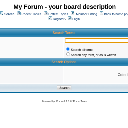
My Forum - your board description
Search
Recent Topics
Hottest Topics
Member Listing
Back to home pa
Register
/
Login
Search Terms
Search all terms
Search any term, or as is written
Search Options
Order 
Powered by
JForum 2.1.8
©
JForum Team