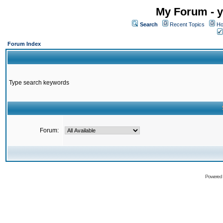
My Forum - y
Search
Recent Topics
Ho
Forum Index
Type search keywords
Forum:
Powered