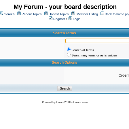
My Forum - your board description
Search
Recent Topics
Hottest Topics
Member Listing
Back to home pa
Register
/
Login
Search Terms
Search all terms
Search any term, or as is written
Search Options
Order 
Powered by
JForum 2.1.8
©
JForum Team