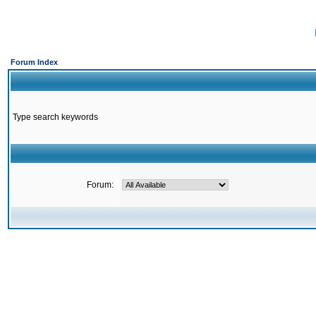
Forum Index
Type search keywords
Forum: