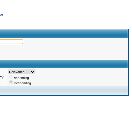
ge
by:
Ascending
Descending