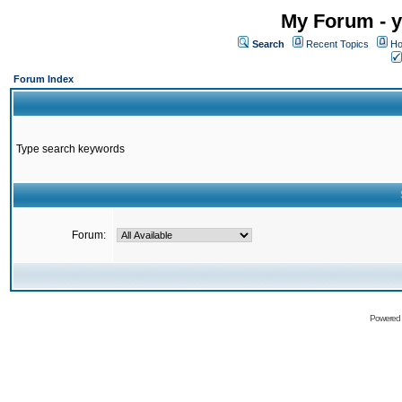
My Forum - y
Search
Recent Topics
Ho
Forum Index
Type search keywords
Forum:
Powered