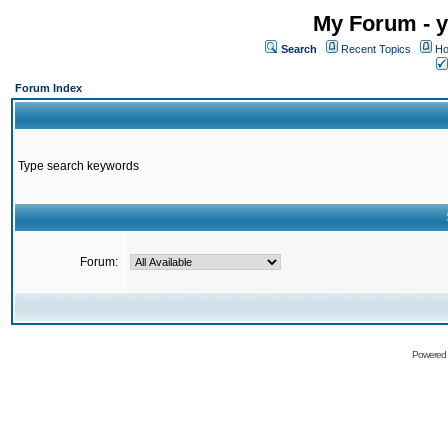
My Forum - y
Search
Recent Topics
Ho
Forum Index
Type search keywords
Forum:
Powered