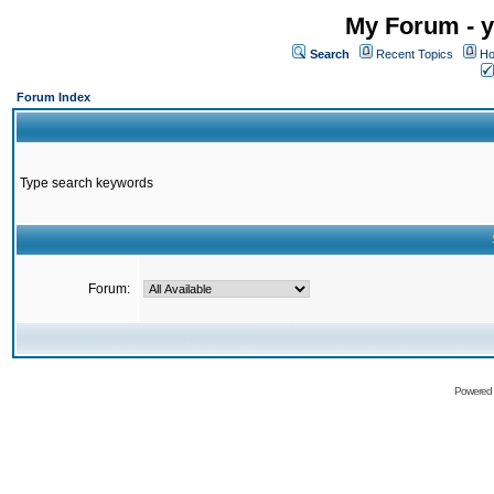
My Forum - y
Search
Recent Topics
Ho
Forum Index
Type search keywords
Forum:
Powered