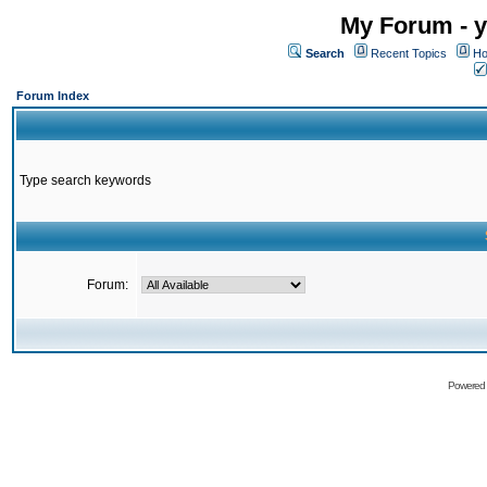
My Forum - y
Search
Recent Topics
Ho
Forum Index
Type search keywords
Forum:
Powered