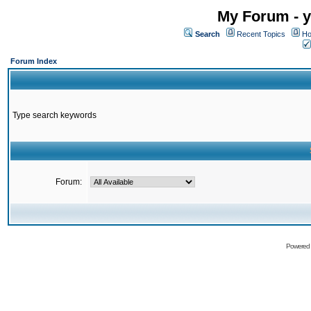
My Forum - y
Search
Recent Topics
Ho
Forum Index
Type search keywords
Forum:
Powered