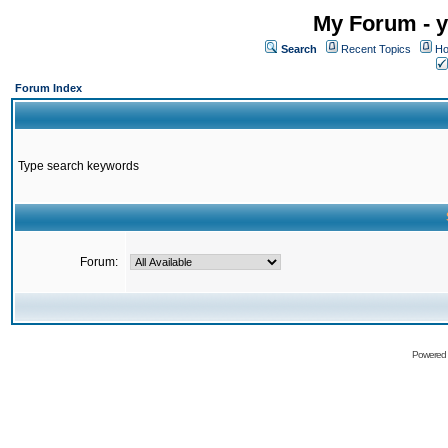
My Forum - y
Search
Recent Topics
Ho
Forum Index
Type search keywords
Forum:
Powered