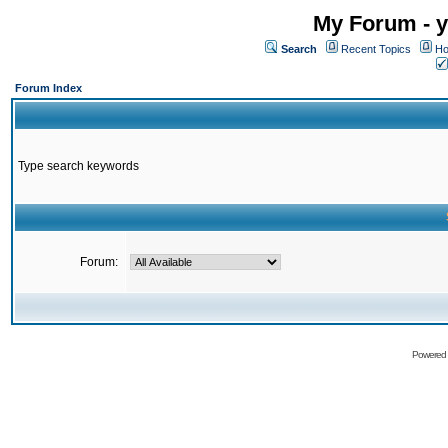
My Forum - y
Search
Recent Topics
Ho
Forum Index
Type search keywords
Forum:
Powered