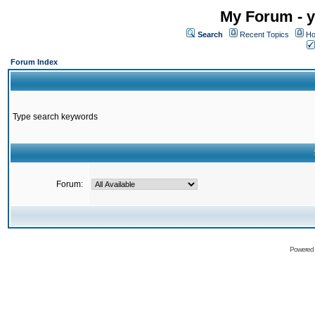
My Forum - y
Search
Recent Topics
Ho
Forum Index
Type search keywords
Forum:
Powered