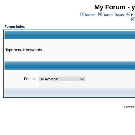
My Forum - y
Search
Recent Topics
Ho
Forum Index
Type search keywords
Forum:
Powered