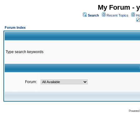
My Forum - y
Search
Recent Topics
Ho
Forum Index
Type search keywords
Forum:
Powered