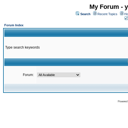
My Forum - y
Search
Recent Topics
Ho
Forum Index
Type search keywords
Forum:
Powered