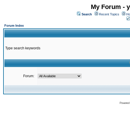
My Forum - y
Search
Recent Topics
Ho
Forum Index
Type search keywords
Forum:
Powered