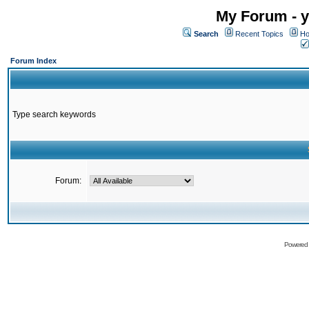
My Forum - y
Search
Recent Topics
Ho
Forum Index
Type search keywords
Forum:
Powered