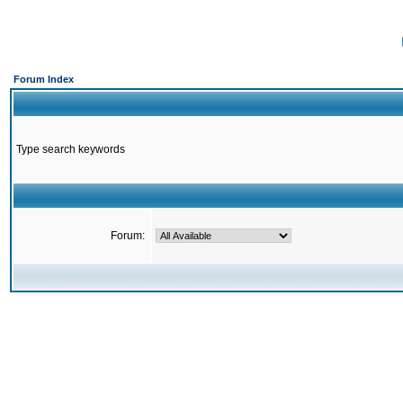
Forum Index
Type search keywords
Forum: