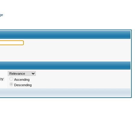
ge
by:
Ascending
Descending