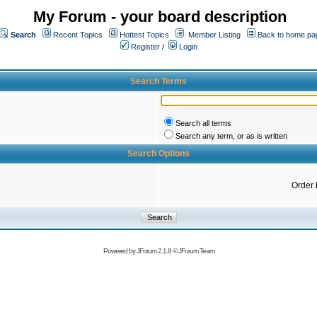
My Forum - your board description
Search
Recent Topics
Hottest Topics
Member Listing
Back to home pa
Register
/
Login
Search Terms
Search all terms
Search any term, or as is written
Search Options
Order 
Powered by
JForum 2.1.8
©
JForum Team