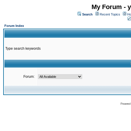
My Forum - y
Search
Recent Topics
Ho
Forum Index
Type search keywords
Forum:
Powered