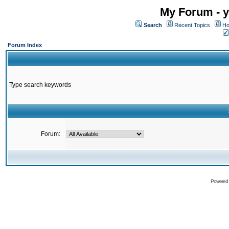
My Forum - y
Search
Recent Topics
Ho
Forum Index
Type search keywords
Forum:
Powered