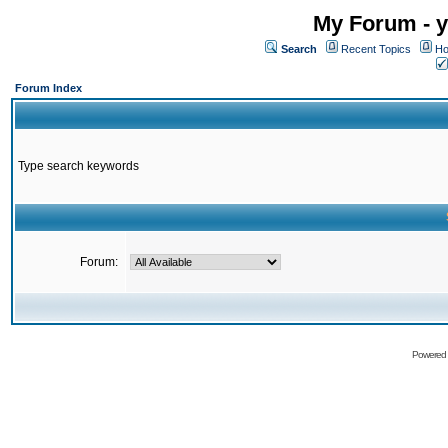
My Forum - y
Search
Recent Topics
Ho
Forum Index
Type search keywords
Forum:
Powered