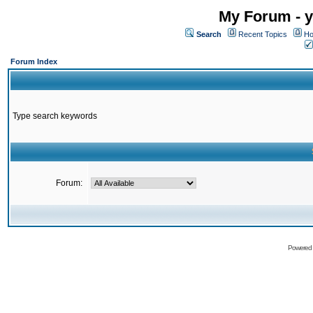
My Forum - y
Search
Recent Topics
Ho
Forum Index
Type search keywords
Forum:
Powered