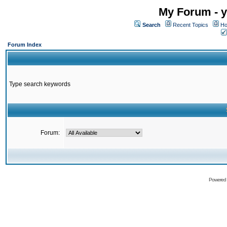
My Forum - y
Search
Recent Topics
Ho
Forum Index
Type search keywords
Forum:
Powered