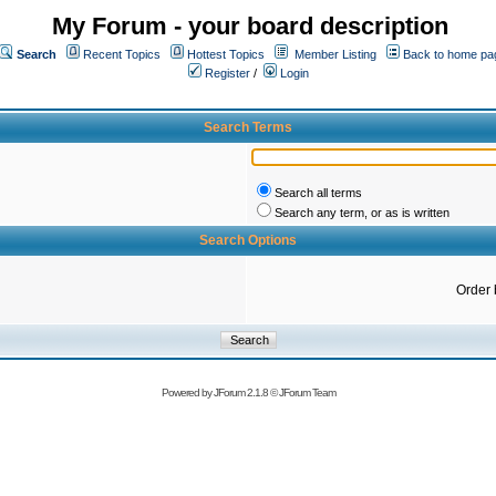
My Forum - your board description
Search
Recent Topics
Hottest Topics
Member Listing
Back to home pa
Register
/
Login
Search Terms
Search all terms
Search any term, or as is written
Search Options
Order 
Powered by
JForum 2.1.8
©
JForum Team