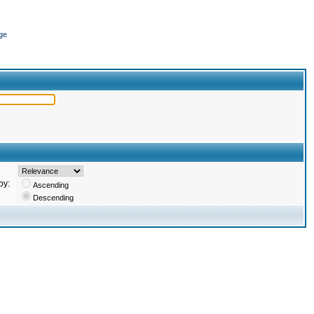
ge
by:
Ascending
Descending