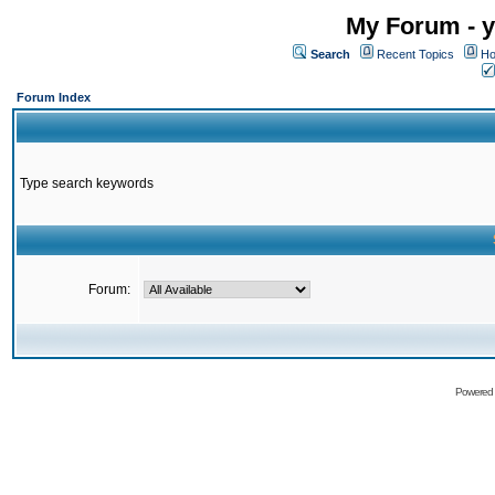
My Forum - y
Search
Recent Topics
Ho
Forum Index
Type search keywords
Forum:
Powered