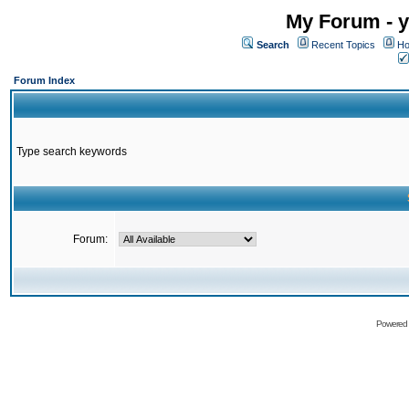
My Forum - y
Search
Recent Topics
Ho
Forum Index
Type search keywords
Forum:
Powered