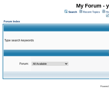
My Forum - y
Search
Recent Topics
Ho
Forum Index
Type search keywords
Forum:
Powered