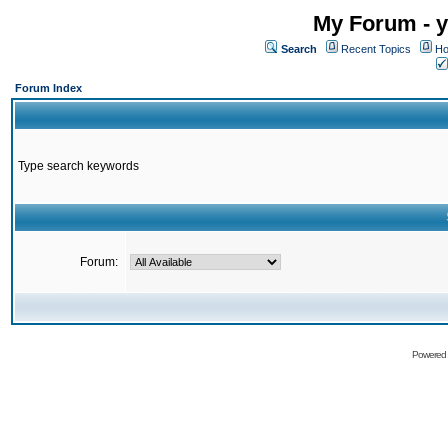
My Forum - y
Search
Recent Topics
Ho
Forum Index
Type search keywords
Forum:
Powered