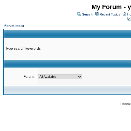
My Forum - y
Search
Recent Topics
Ho
Forum Index
Type search keywords
Forum:
Powered