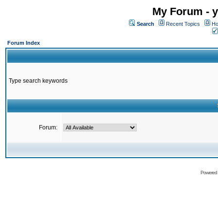
My Forum - y
Search
Recent Topics
Ho
Forum Index
Type search keywords
Forum:
Powered