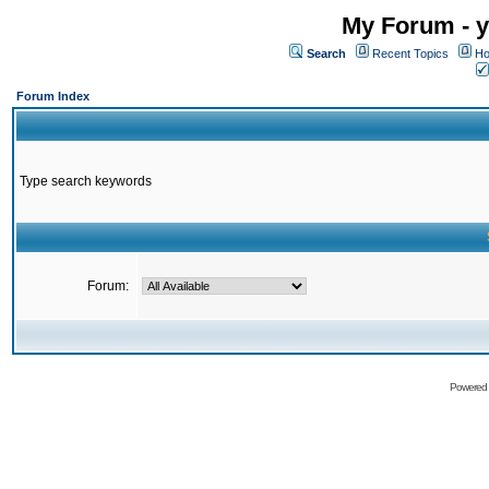
My Forum - y
Search
Recent Topics
Ho
Forum Index
Type search keywords
Forum:
Powered