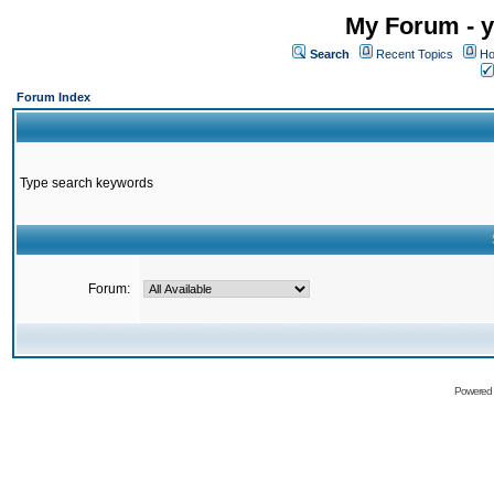
My Forum - y
Search
Recent Topics
Ho
Forum Index
Type search keywords
Forum:
Powered