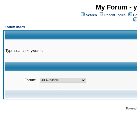
My Forum - y
Search
Recent Topics
Ho
Forum Index
Type search keywords
Forum:
Powered