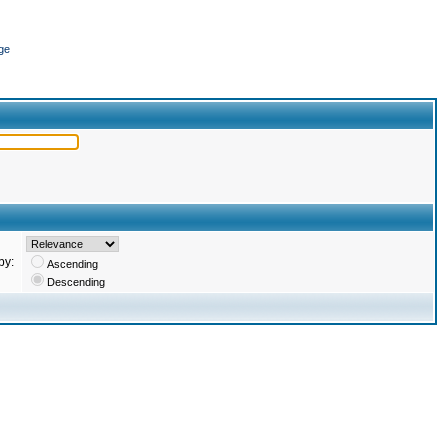
ge
by:
Ascending
Descending