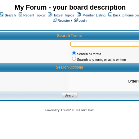
My Forum - your board description
Search
Recent Topics
Hottest Topics
Member Listing
Back to home pa
Register
/
Login
Search Terms
Search all terms
Search any term, or as is written
Search Options
Order 
Powered by
JForum 2.1.8
©
JForum Team