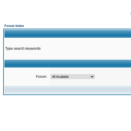
Forum Index
Type search keywords
Forum: