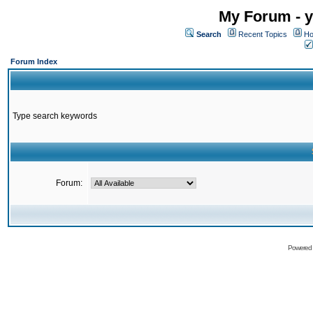
My Forum - y
Search
Recent Topics
Ho
Forum Index
Type search keywords
Forum:
Powered