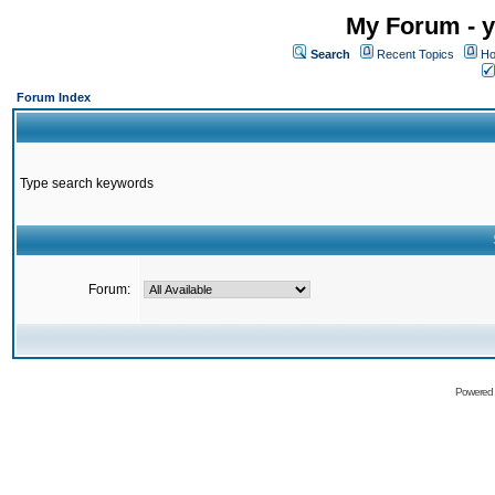
My Forum - y
Search
Recent Topics
Ho
Forum Index
Type search keywords
Forum:
Powered